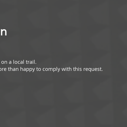
un
on a local trail.
more than happy to comply with this request.