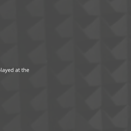
played at the