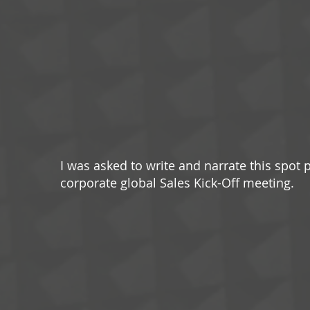
I was asked to write and narrate this spot 
corporate global Sales Kick-Off meeting.