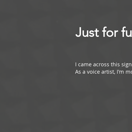
Just for f
I came across this sign 
As a voice artist, I'm 