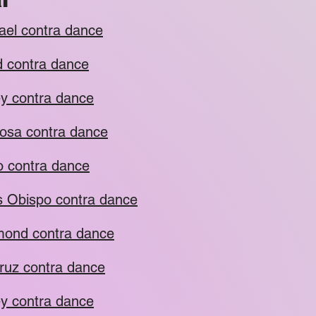
ael contra dance
 contra dance
y contra dance
osa contra dance
o contra dance
s Obispo contra dance
ond contra dance
ruz contra dance
y contra dance