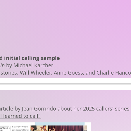
 initial calling sample
in
by Michael Karcher
gstones: Will Wheeler, Anne Goess, and Charlie Hanc
rticle by Jean Gorrindo about her 2025 callers' series
I learned to call!