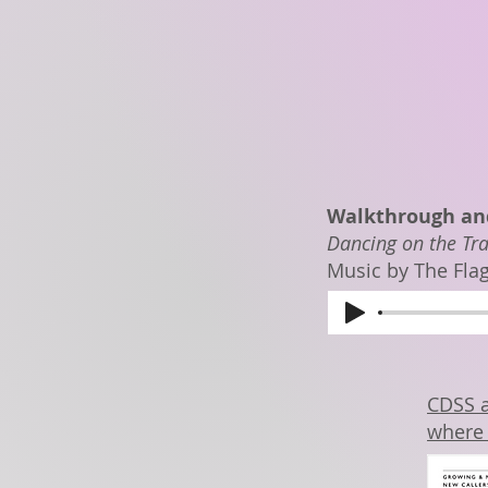
Walkthrough and
Dancing on the Tra
Music by The Fla
CDSS a
where 