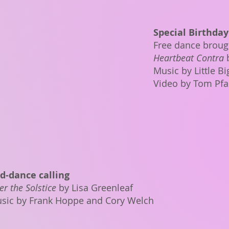
Special Birthday
Free dance brough
Heartbeat Contra
Music by Little B
Video by Tom Pfa
d-dance calling
er the Solstice
by Lisa Greenleaf
sic by Frank Hoppe and Cory Welch