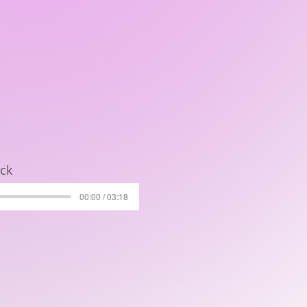
ock
00:00 / 03:18