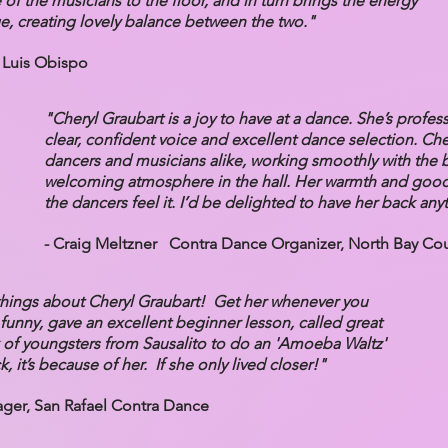
of the musicians to the floor, and in turn brings the energy
ge, creating lovely balance between the two."
 Luis Obispo
"Cheryl Graubart is a joy to have at a dance. She’s profes
clear, confident voice and excellent dance selection. Che
dancers and musicians alike, working smoothly with the 
welcoming atmosphere in the hall. Her warmth and goo
the dancers feel it. I’d be delighted to have her back any
- Craig Meltzner Contra Dance Organizer, North Bay Co
hings about Cheryl Graubart! Get her whenever you
funny, gave an excellent beginner lesson, called great
 of youngsters from Sausalito to do an 'Amoeba Waltz'
k, it’s because of her. If she only lived closer!"
er, San Rafael Contra Dance