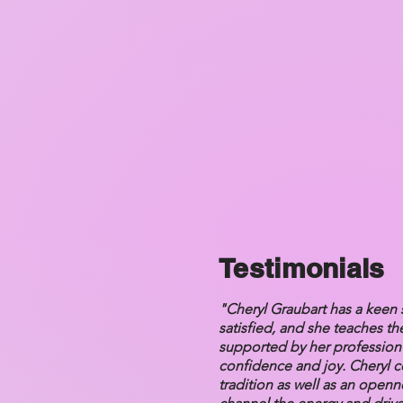
Testimonials
"Cheryl Graubart has a keen 
satisfied, and she teaches th
supported by her profession a
confidence and joy. Cheryl co
tradition as well as an open