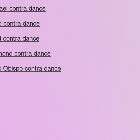
ael contra dance
o contra dance
 contra dance
ond contra dance
s Obispo contra dance