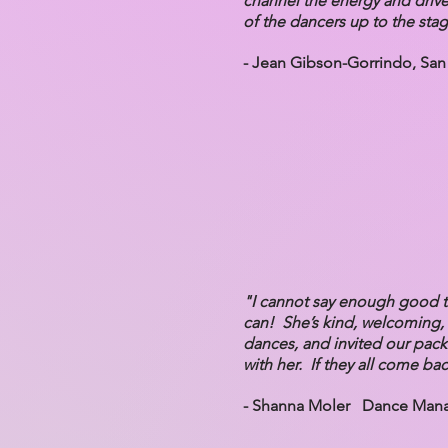
channel the energy and drive 
of the dancers up to the sta
- Jean Gibson-Gorrindo, San
"I cannot say enough good t
can! She’s kind, welcoming, 
dances, and invited our pack
with her. If they all come bac
- Shanna Moler Dance Manag