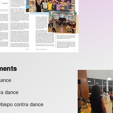
ments
 dance
ra dance
po contra dance