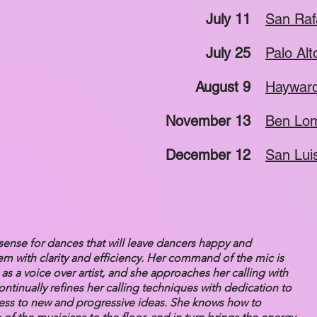
July 11
San Raf
July 25
Palo Alt
August 9
Hayward
November 13
Ben Lom
December 12
San Lui
sense for dances that will leave dancers happy and
em with clarity and efficiency. Her command of the mic is
s a voice over artist, and she approaches her calling with
ntinually refines her calling techniques with dedication to
ness to new and progressive ideas. She knows how to