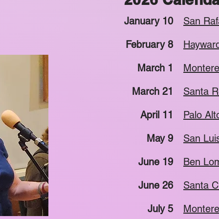
January 10
San Raf
February 8
Hayward
March 1
Montere
March 21
Santa R
April 11
Palo Alt
May 9
San Lui
June 19
Ben Lom
June 26
Santa C
July 5
Montere