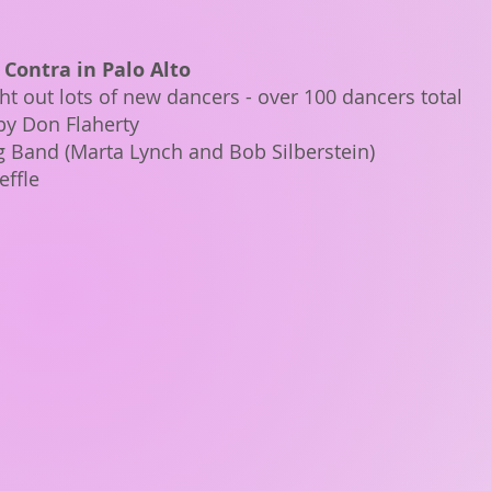
 Contra in Palo Alto
t out lots of new dancers - over 100 dancers total
by Don Flaherty
ig Band (Marta Lynch and Bob Silberstein)
effle