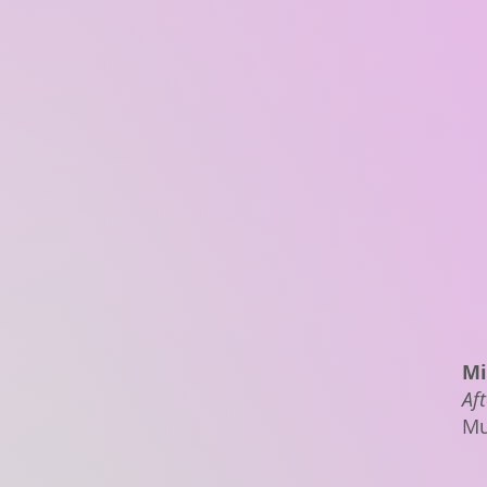
Mi
Aft
Mu