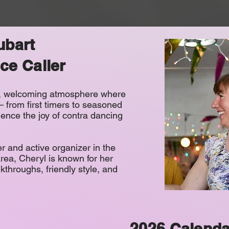
ubart
ce Caller
n, welcoming atmosphere where
 – from first timers to seasoned
ence the joy of contra dancing
r and active organizer in the
ea, Cheryl is known for her
lkthroughs, friendly style, and
2026 Calenda