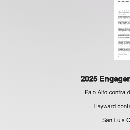
2025 Engage
​Palo Alto contra
​
Hayward cont
San Luis Obis