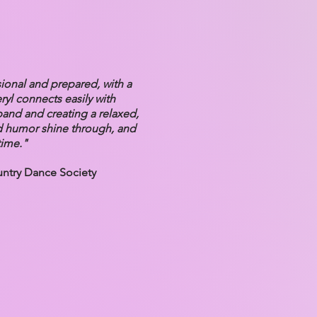
sional and prepared, with a
ryl connects easily with
band and creating a relaxed,
d humor shine through, and
time."
untry Dance Society