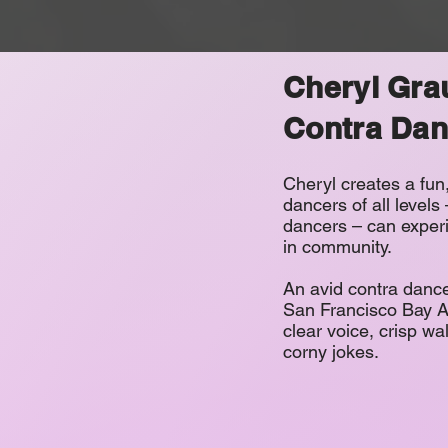
Cheryl Gra
Contra Dan
Cheryl creates a fu
dancers of all levels
dancers – can experi
in community.
An avid contra dance
San Francisco Bay Ar
clear voice, crisp wa
corny jokes.